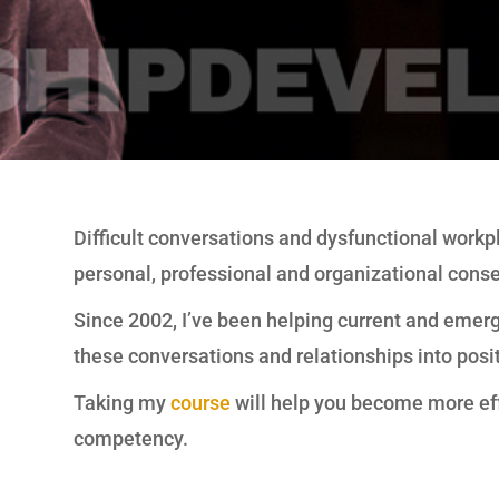
Difficult conversations and dysfunctional workp
personal, professional and organizational cons
Since 2002, I’ve been helping current and emerg
these conversations and relationships into posi
Taking my
course
will help you become more eff
competency.