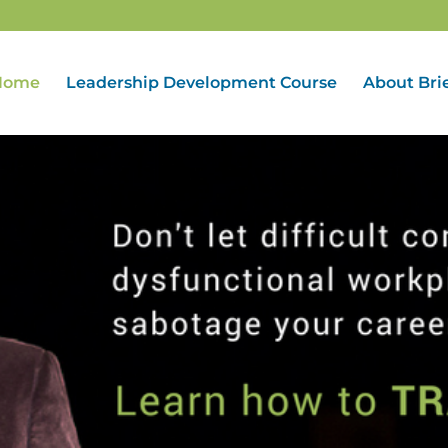
Home
Leadership Development Course
About Bri