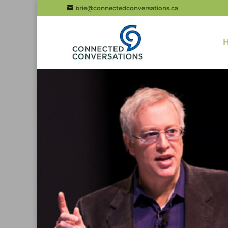
brie@connectedconversations.ca