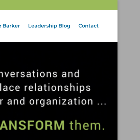
e Barker
Leadership Blog
Contact