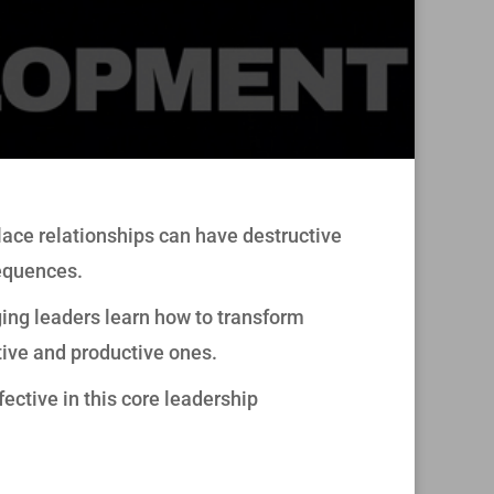
lace relationships can have destructive
equences.
ing leaders learn how to transform
tive and productive ones.
ective in this core leadership