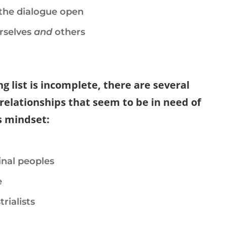
the dialogue open
rselves
and
others
g list is incomplete, there are several
relationships that seem to be in need of
s mindset:
nal peoples
e
rialists