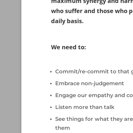
maximum synergy and harm
who suffer and those who pr
daily basis.
/
We need to:
/
Commit/re-commit to that 
Embrace non-judgement
Engage our empathy and c
Listen more than talk
See things for what they ar
them