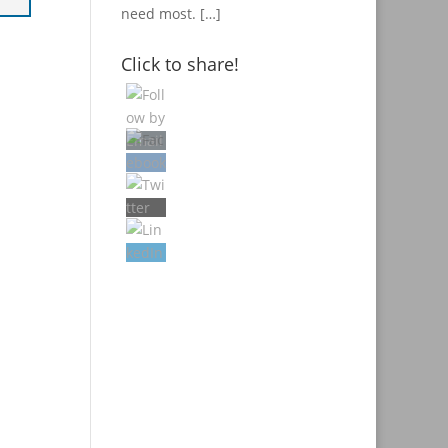
need most.
[…]
Click to share!