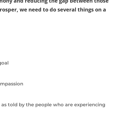
ony and reducing the gap between those
osper, we need to do several things on a
goal
ompassion
e as told by the people who are experiencing