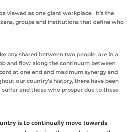
be viewed as one giant workplace. It’s the
izens, groups and institutions that define who
like any shared between two people, are in a
 ebb and flow along the continuum between
scord at one end and maximum synergy and
hout our country’s history, there have been
 suffer and those who prosper due to these
country is to continually move towards