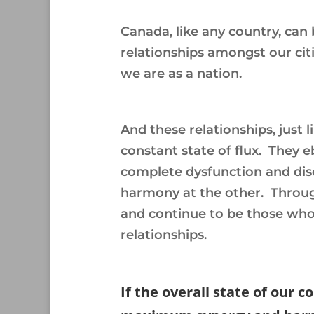
/
Canada, like any country, can 
relationships amongst our cit
we are as a nation.
/
And these relationships, just 
constant state of flux. They
complete dysfunction and di
harmony at the other. Throug
and continue to be those who
relationships.
/
If the overall state of our 