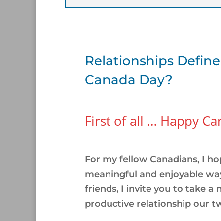
Relationships Define
Canada Day?
First of all … Happy C
/
For my fellow Canadians, I ho
meaningful and enjoyable way
friends, I invite you to take a
productive relationship our t