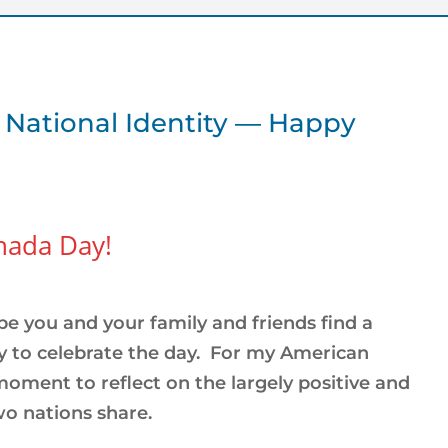
 National Identity — Happy
anada Day!
pe you and your family and friends find a
 to celebrate the day. For my American
 moment to reflect on the largely positive and
wo nations share.