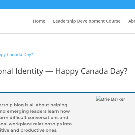
Home
Leadership Development Course
Abo
ional Identity — Happy Canada Day?
rship blog is all about helping
and emerging leaders learn how
form difficult conversations and
nal workplace relationships into
itive and productive ones.