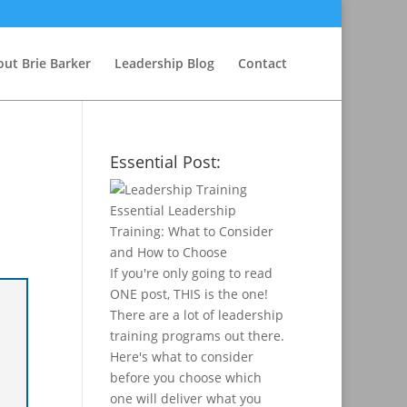
ut Brie Barker
Leadership Blog
Contact
Essential Post:
Essential Leadership
Training: What to Consider
and How to Choose
If you're only going to read
ONE post, THIS is the one!
There are a lot of leadership
training programs out there.
Here's what to consider
before you choose which
one will deliver what you