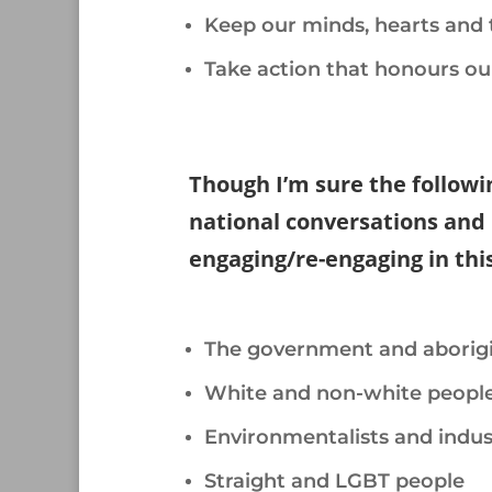
Keep our minds, hearts and 
Take action that honours ou
/
Though I’m sure the followin
national conversations and 
engaging/re-engaging in thi
/
The government and aborigi
White and non-white peopl
Environmentalists and indust
Straight and LGBT people