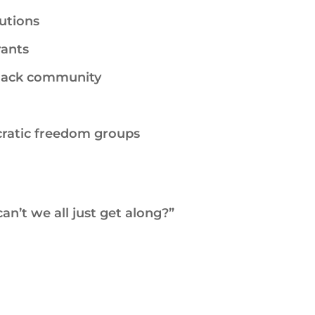
tutions
ants
lack community
cratic freedom groups
an’t we all just get along?”