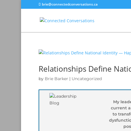
brie@connectedconversations.ca
Relationships Define Nat
by
Brie Barker
|
Uncategorized
My leade
current 
to trans
dysfunctio
pos