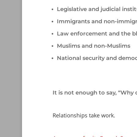
Legislative and judicial insti
Immigrants and non-immigr
Law enforcement and the b
Muslims and non-Muslims
National security and demo
/
It is not enough to say, “Why c
/
Relationships take work.
/