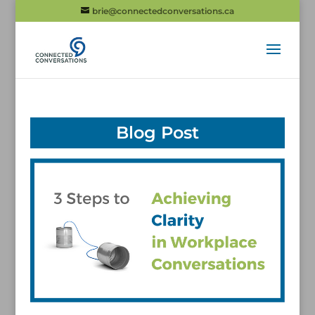
brie@connectedconversations.ca
Blog Post