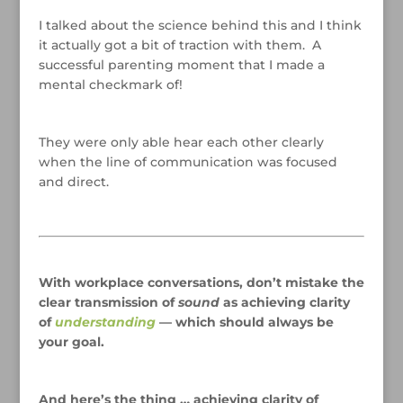
I talked about the science behind this and I think
it actually got a bit of traction with them. A
successful parenting moment that I made a
mental checkmark of!
/
They were only able hear each other clearly
when the line of communication was focused
and direct.
/
/
With workplace conversations, don’t mistake the
clear transmission of
sound
as achieving clarity
of
understanding
— which should always be
your goal.
/
And here’s the thing … achieving clarity of