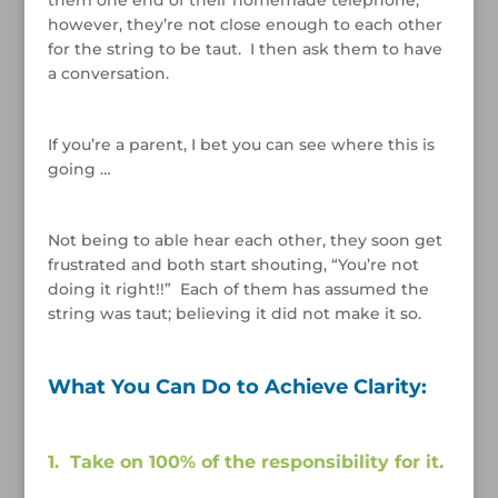
however, they’re not close enough to each other
for the string to be taut. I then ask them to have
a conversation.
/
If you’re a parent, I bet you can see where this is
going …
/
Not being to able hear each other, they soon get
frustrated and both start shouting, “You’re not
doing it right!!” Each of them has assumed the
string was taut; believing it did not make it so.
/
What You Can Do to Achieve Clarity:
/
1. Take on 100% of the responsibility for it.