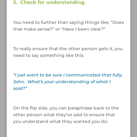
3. Check for understanding.
/
You need to further than saying things like, “Does
that make sense?” or “Have I been clear?”
/
To really ensure that the other person gets it, you
need to say something like this:
/
“I just want to be sure I communicated that fully,
John. What’s your understanding of what I
said?”
/
On the flip side, you can paraphrase back to the
other person what they’ve said to ensure that
you understand what they wanted you do:
/