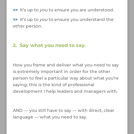
/
=>
It’s up to
you
to ensure you are understood.
=>
It’s up to
you
to ensure you understand the
other person.
/
2. Say what you need to say.
/
How you frame and deliver what you need to say
is extremely important in order for the other
person to
feel
a particular way about what you’re
saying; this is the kind of professional
development I help leaders and managers with.
/
AND — you still have to say — with direct, clear
language — what you need to say.
/