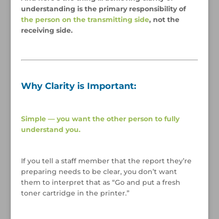
understanding is the primary responsibility of
the person on the transmitting side
, not the
receiving side.
/
/
Why Clarity is Important:
/
Simple — you want the other person to fully
understand you.
/
If you tell a staff member that the report they’re
preparing needs to be clear, you don’t want
them to interpret that as “Go and put a fresh
toner cartridge in the printer.”
/