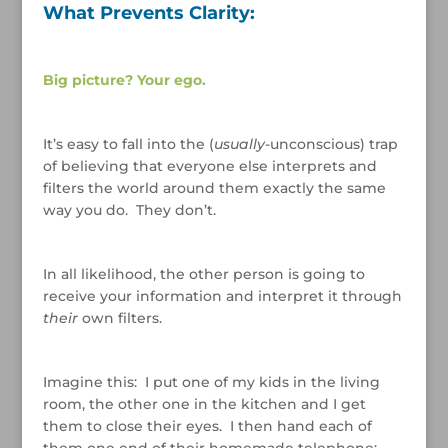
What Prevents Clarity:
/
Big picture? Your ego.
/
It’s easy to fall into the (
usually
-unconscious) trap
of believing that everyone else interprets and
filters the world around them exactly the same
way you do. They don’t.
/
In all likelihood, the other person is going to
receive your information and interpret it through
their
own filters.
/
Imagine this: I put one of my kids in the living
room, the other one in the kitchen and I get
them to close their eyes. I then hand each of
them one end of their homemade telephone;