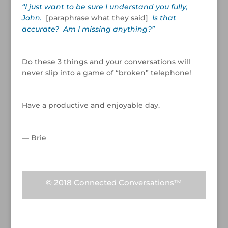
“I just want to be sure I understand you fully,
John.
[paraphrase what they said]
Is that
accurate? Am I missing anything?”
/
Do these 3 things and your conversations will
never slip into a game of “broken” telephone!
/
Have a productive and enjoyable day.
/
— Brie
© 2018 Connected Conversations™