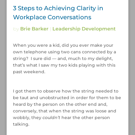
3 Steps to Achieving Clarity in
Workplace Conversations
by
Brie Barker
|
Leadership Development
When you were a kid, did you ever make your
own telephone using two cans connected by a
string? I sure did — and, much to my delight,
that’s what I saw my two kids playing with this
past weekend.
/
I got them to observe how the string needed to
be taut and unobstructed in order for them to be
heard by the person on the other end and,
conversely, that when the string was loose and
wobbly, they
couldn’t
hear the other person
talking.
/