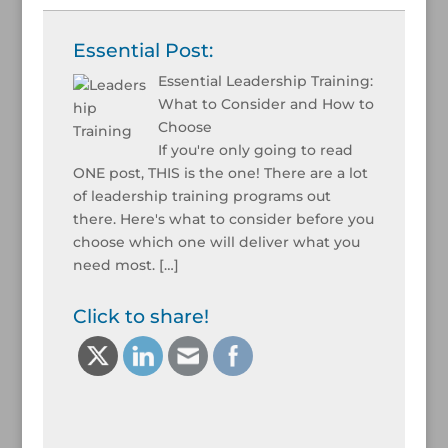
Essential Post:
Essential Leadership Training:
What to Consider and How to
Choose
If you're only going to read
ONE post, THIS is the one! There are a lot
of leadership training programs out
there. Here's what to consider before you
choose which one will deliver what you
need most.
[…]
Click to share!