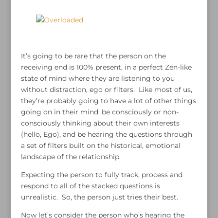
It’s going to be rare that the person on the
receiving end is 100% present, in a perfect Zen-like
state of mind where they are listening to you
without distraction, ego or filters. Like most of us,
they’re probably going to have a lot of other things
going on in their mind, be consciously or non-
consciously thinking about their own interests
(hello, Ego), and be hearing the questions through
a set of filters built on the historical, emotional
landscape of the relationship.
Expecting the person to fully track, process and
respond to all of the stacked questions is
unrealistic. So, the person just tries their best.
Now let’s consider the person who’s hearing the