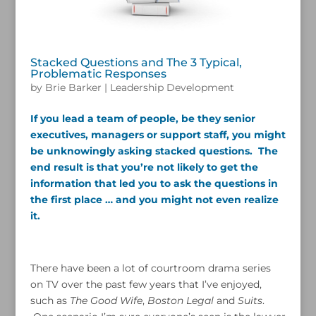
Stacked Questions and The 3 Typical,
Problematic Responses
by
Brie Barker
|
Leadership Development
If you lead a team of people, be they senior
executives, managers or support staff, you might
be unknowingly asking stacked questions. The
end result is that you’re not likely to get the
information that led you to ask the questions in
the first place … and you might not even realize
it.
There have been a lot of courtroom drama series
on TV over the past few years that I’ve enjoyed,
such as
The Good Wife
,
Boston Legal
and
Suits
.