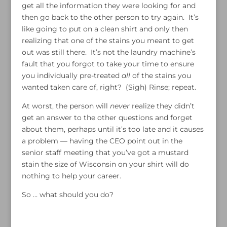
get all the information they were looking for and
then go back to the other person to try again. It’s
like going to put on a clean shirt and only then
realizing that one of the stains you meant to get
out was still there. It’s not the laundry machine’s
fault that you forgot to take your time to ensure
you individually pre-treated
all
of the stains you
wanted taken care of, right? (Sigh) Rinse; repeat.
At worst, the person will
never
realize they didn’t
get an answer to the other questions and forget
about them, perhaps until it’s too late and it causes
a problem — having the CEO point out in the
senior staff meeting that you’ve got a mustard
stain the size of Wisconsin on your shirt will do
nothing to help your career.
So … what should you do?