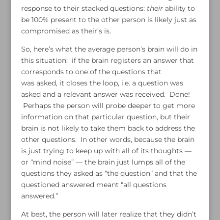
response to their stacked questions:
their
ability to
be 100% present to the other person is likely just as
compromised as their’s is.
So, here’s what the average person’s brain will do in
this situation: if the brain registers an answer that
corresponds to one of the questions that
was asked, it closes the loop, i.e. a question was
asked and a relevant answer was received. Done!
Perhaps the person will probe deeper to get more
information on that particular question, but their
brain is not likely to take them back to address the
other questions. In other words, because the brain
is just trying to keep up with all of its thoughts —
or “mind noise” — the brain just lumps all of the
questions they asked as “the question” and that the
questioned answered meant “all questions
answered.”
At best, the person will later realize that they didn’t