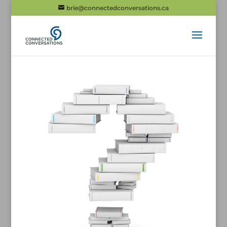
brie@connectedconversations.ca