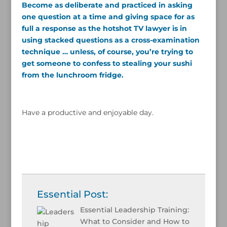
Become as deliberate and practiced in asking
one question at a time and giving space for as
full a response as the hotshot TV lawyer is in
using stacked questions as a cross-examination
technique … unless, of course, you’re trying to
get someone to confess to stealing your sushi
from the lunchroom fridge.
Have a productive and enjoyable day.
Essential Post:
Essential Leadership Training:
What to Consider and How to