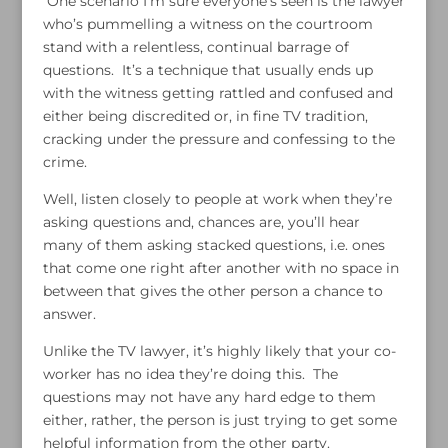
One scenario I’m sure everyone’s seen is the lawyer
who’s pummelling a witness on the courtroom
stand with a relentless, continual barrage of
questions. It’s a technique that usually ends up
with the witness getting rattled and confused and
either being discredited or, in fine TV tradition,
cracking under the pressure and confessing to the
crime.
Well, listen closely to people at work when they’re
asking questions and, chances are, you’ll hear
many of them asking stacked questions, i.e. ones
that come one right after another with no space in
between that gives the other person a chance to
answer.
Unlike the TV lawyer, it’s highly likely that your co-
worker has no idea they’re doing this. The
questions may not have any hard edge to them
either, rather, the person is just trying to get some
helpful information from the other party.