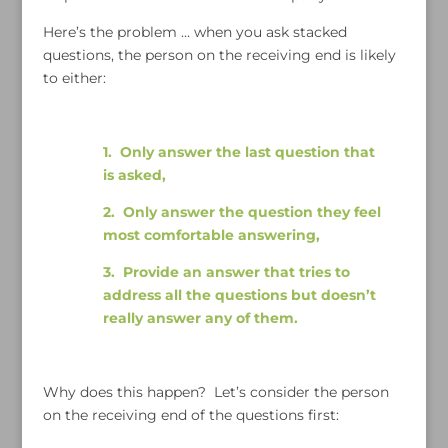
Here’s the problem … when you ask stacked
questions, the person on the receiving end is likely
to either:
1. Only answer the last question that
is asked,
2. Only answer the question they feel
most comfortable answering,
3. Provide an answer that tries to
address all the questions but doesn’t
really answer any of them.
Why does this happen? Let’s consider the person
on the receiving end of the questions first: