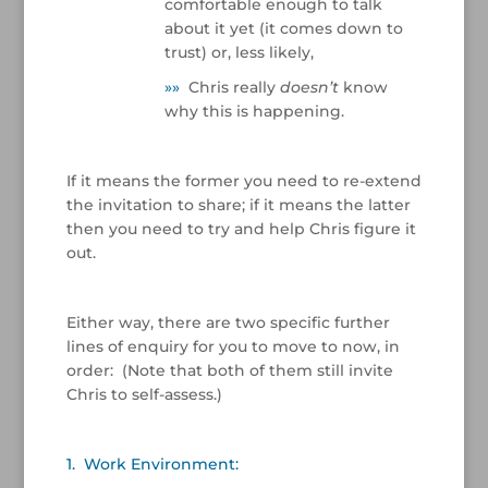
comfortable enough to talk
about it yet (it comes down to
trust) or, less likely,
»
»
Chris really
doesn’t
know
why this is happening.
/
If it means the former you need to re-extend
the invitation to share; if it means the latter
then you need to try and help Chris figure it
out.
/
Either way, there are two specific further
lines of enquiry for you to move to now, in
order: (Note that both of them still invite
Chris to self-assess.)
/
1. Work Environment: