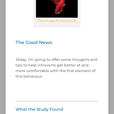
Click image for full article.
/
The Good News
/
Today, I’m going to offer some thoughts and
tips to help introverts get better at and
more comfortable with the first element of
this behaviour:
/
/
What the Study Found