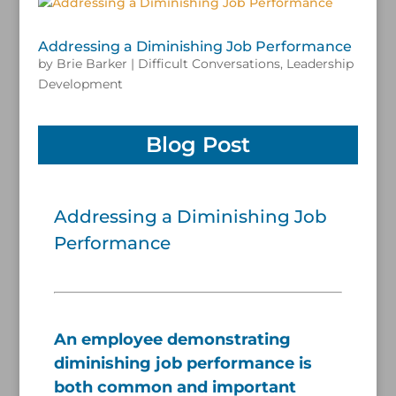
Addressing a Diminishing Job Performance
by
Brie Barker
|
Difficult Conversations
,
Leadership
Development
Blog Post
Addressing a Diminishing Job
Performance
/
An employee demonstrating
diminishing job performance is
both common and important