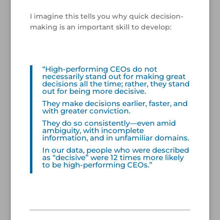
/
I imagine this tells you why quick decision-
making is an important skill to develop:
/
“High-performing CEOs do not
necessarily stand out for making great
decisions all the time; rather, they stand
out for being more decisive.
They make decisions earlier, faster, and
with greater conviction.
They do so consistently—even amid
ambiguity, with incomplete
information, and in unfamiliar domains.
In our data, people who were described
as “decisive” were 12 times more likely
to be high-performing CEOs.”
/
/