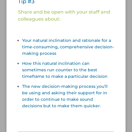
Tip #3
Share and be open with your staff and
colleagues about:
/
Your natural inclination and rationale for a
time-consuming, comprehensive decision-
making process
How this natural inclination can
sometimes run counter to the best
timeframe to make a particular decision
The new decision-making process you’ll
be using and asking their support for in
order to continue to make sound
decisions but to make them quicker.
/