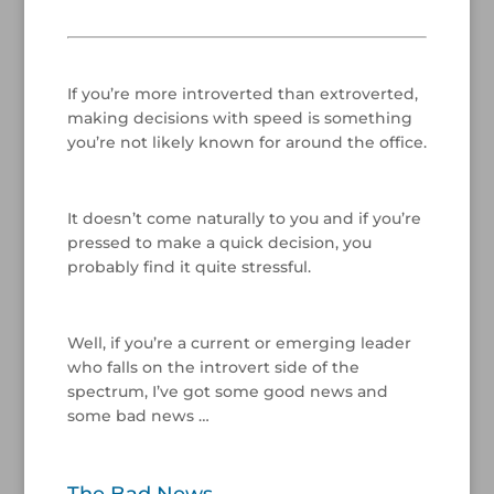
/
If you’re more introverted than extroverted,
making decisions with speed is something
you’re not likely known for around the office.
/
It doesn’t come naturally to you and if you’re
pressed to make a quick decision, you
probably find it quite stressful.
/
Well, if you’re a current or emerging leader
who falls on the introvert side of the
spectrum, I’ve got some good news and
some bad news …
/