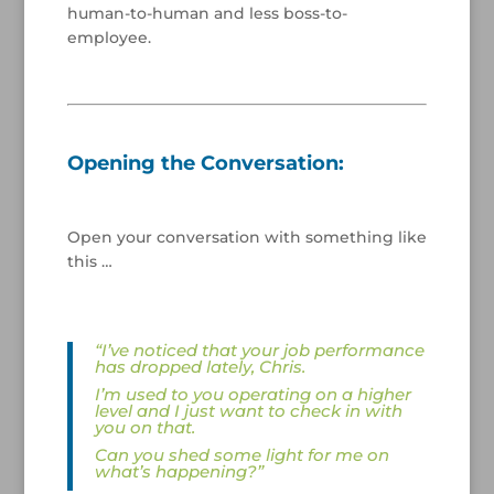
human-to-human and less boss-to-
employee.
/
/
/
Opening the Conversation:
/
Open your conversation with something like
this …
/
“I’ve noticed that your job performance
has dropped lately, Chris.
I’m used to you operating on a higher
level and I just want to check in with
you on that.
Can you shed some light for me on
what’s happening?”