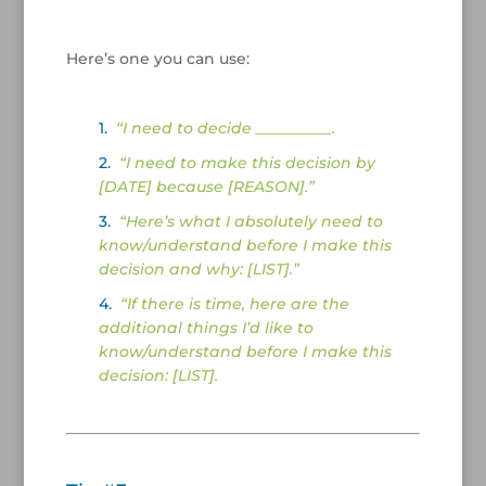
/
Here’s one you can use:
/
1.
“I need to decide __________.
2.
“I need to make this decision by
[DATE] because [REASON].”
3.
“Here’s what I absolutely need to
know/understand before I make this
decision and why: [LIST].”
4.
“If there is time, here are the
additional things I’d like to
know/understand before I make this
decision: [LIST].
/
/