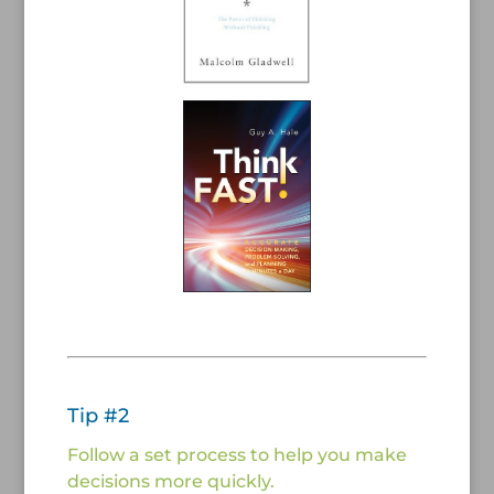
/
/
Tip #2
Follow a set process to help you make
decisions more quickly.