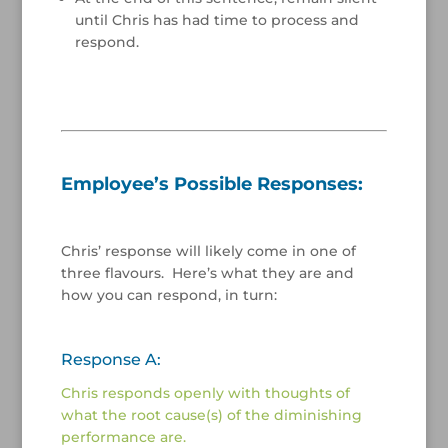
until Chris has had time to process and
respond.
/
/
Employee’s Possible Responses:
/
Chris’ response will likely come in one of
three flavours. Here’s what they are and
how you can respond, in turn:
/
Response A:
Chris responds openly with thoughts of
what the root cause(s) of the diminishing
performance are.