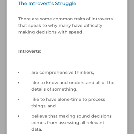
The Introvert’s Struggle
/
There are some common traits of introverts
that speak to why many have difficulty
making decisions with speed .
/
Introverts:
/
are comprehensive thinkers,
like to know and understand all of the
details of something,
like to have alone-time to process
things, and
believe that making sound decisions
comes from assessing all relevant
data.