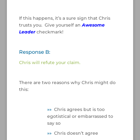
If this happens, it’s a sure sign that Chris
trusts you. Give yourself an
Awesome
Leader
checkmark!
/
Response B:
Chris will refute your claim.
/
There are two reasons why Chris might do
this:
/
»
»
Chris agrees but is too
egotistical or embarrassed to
say so
»
»
Chris doesn’t agree