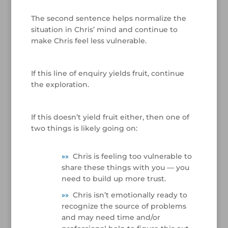
/
The second sentence helps normalize the
situation in Chris’ mind and continue to
make Chris feel less vulnerable.
/
If this line of enquiry yields fruit, continue
the exploration.
/
If this doesn’t yield fruit either, then one of
two things is likely going on:
»
»
Chris is feeling too vulnerable to
share these things with you — you
need to build up more trust.
»
»
Chris isn’t emotionally ready to
recognize the source of problems
and may need time and/or