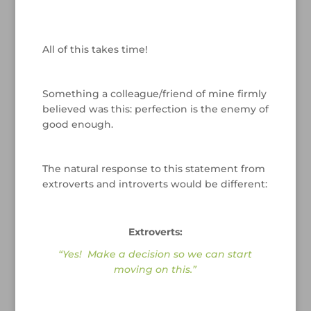
/
All of this takes time!
/
Something a colleague/friend of mine firmly
believed was this: perfection is the enemy of
good enough.
/
The natural response to this statement from
extroverts and introverts would be different:
/
Extroverts:
“Yes! Make a decision so we can start
moving on this.”
/