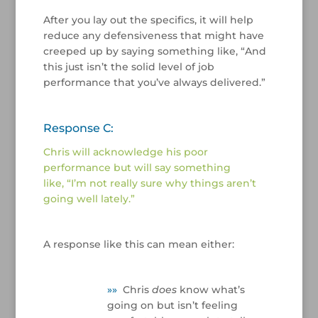
After you lay out the specifics, it will help
reduce any defensiveness that might have
creeped up by saying something like, “And
this just isn’t the solid level of job
performance that you’ve always delivered.”
/
Response C:
Chris will acknowledge his poor
performance but will say something
like, “I’m not really sure why things aren’t
going well lately.”
/
A response like this can mean either:
/
»
»
Chris
does
know what’s
going on but isn’t feeling