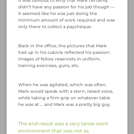
It was obvious to Amy that Mark certainly
didn’t have any passion for his job though —
it seemed like he was just doing the
minimum amount of work required and was
only there to collect a paycheque.
/
Back in the office, the pictures that Mark
had up in his cubicle reflected his passion:
images of fellow reservists in uniform,
training exercises, guns, etc.
/
When he was agitated, which was often,
Mark would speak with a stern, raised voice,
while taking a firm grip on whatever table
he was at … and Mark was a pretty big guy.
/
The end result was a very tense work
environment that was not as