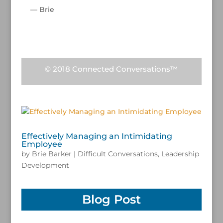
— Brie
/
© 2018 Connected Conversations™
Effectively Managing an Intimidating
Employee
by
Brie Barker
|
Difficult Conversations
,
Leadership
Development
Blog Post