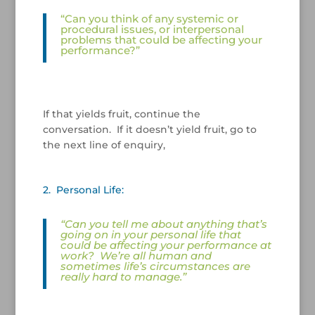
“Can you think of any systemic or
procedural issues, or interpersonal
problems that could be affecting your
performance?”
/
If that yields fruit, continue the
conversation. If it doesn’t yield fruit, go to
the next line of enquiry,
/
2. Personal Life:
“Can you tell me about anything that’s
going on in your personal life that
could be affecting your performance at
work?
We’re all human and
sometimes life’s circumstances are
really hard to manage.”