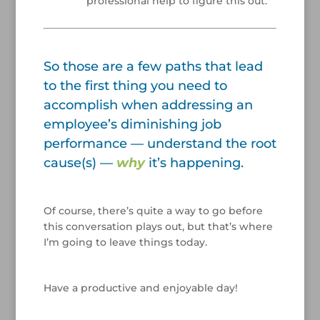
professional help to figure this out.
/
So those are a few paths that lead
to the first thing you need to
accomplish when addressing an
employee’s diminishing job
performance — understand the root
cause(s) —
why
it’s happening.
/
Of course, there’s quite a way to go before
this conversation plays out, but that’s where
I’m going to leave things today.
/
Have a productive and enjoyable day!
/