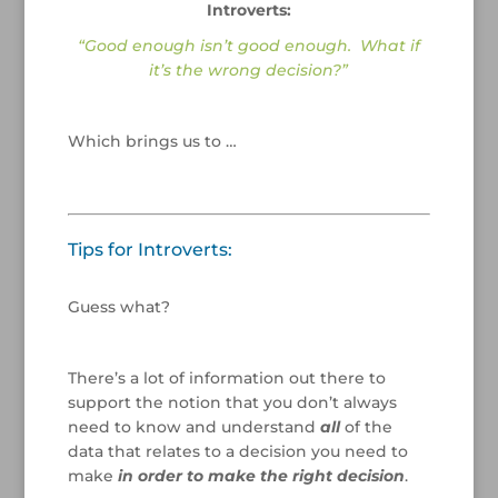
Introverts:
“Good enough isn’t good enough. What if
it’s the wrong decision?”
/
Which brings us to …
/
/
Tips for Introverts:
/
Guess what?
/
There’s a lot of information out there to
support the notion that you don’t always
need to know and understand
all
of the
data that relates to a decision you need to
make
in order to make the right decision
.