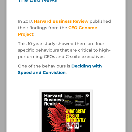
The Bad News
/
In 2017,
Harvard Business Review
published
their findings from the
CEO Genome
Project
:
This 10-year study showed there are four
specific behaviours that are critical to high-
performing CEOs and C-suite executives.
One of the behaviours is
Deciding with
Speed and Conviction
.
/