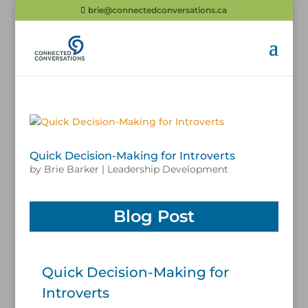
brie@connectedconversations.ca
Quick Decision-Making for Introverts
by
Brie Barker
|
Leadership Development
Blog Post
Quick Decision-Making for
Introverts