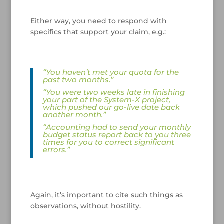
/
Either way, you need to respond with
specifics that support your claim, e.g.:
/
“You haven’t met your quota for the
past two months.”
“You were two weeks late in finishing
your part of the System-X project,
which pushed our go-live date back
another month.”
“Accounting had to send your monthly
budget status report back to you three
times for you to correct significant
errors.”
/
Again, it’s important to cite such things as
observations, without hostility.
/