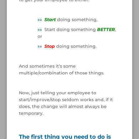
/
»
»
Start
doing something,
»
»
Start doing something
BETTER
,
or
»
»
Stop
doing something.
/
And sometimes it’s some
multiple/combination of those things.
/
Now, just telling your employee to
start/improve/stop seldom works and, if it
does, the change will almost always be
temporary.
/
The first thing you need to do is