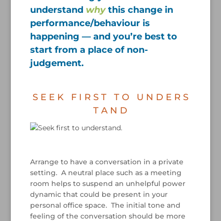
understand
why
this change in
performance/behaviour is
happening — and you’re best to
start from a place of non-
judgement.
/
S E E K F I R S T T O U N D E R S
T A N D
/
Arrange to have a conversation in a private
setting. A neutral place such as a meeting
room helps to suspend an unhelpful power
dynamic that could be present in your
personal office space. The initial tone and
feeling of the conversation should be more