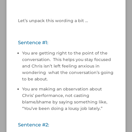
/
Let’s unpack this wording a bit …
/
Sentence #1:
You are getting right to the point of the
conversation. This helps you stay focused
and Chris isn’t left feeling anxious in
wondering what the conversation’s going
to be about.
You are making an observation about
Chris’ performance, not casting
blame/shame by saying something like,
“You’ve been doing a lousy job lately.”
Sentence #2: