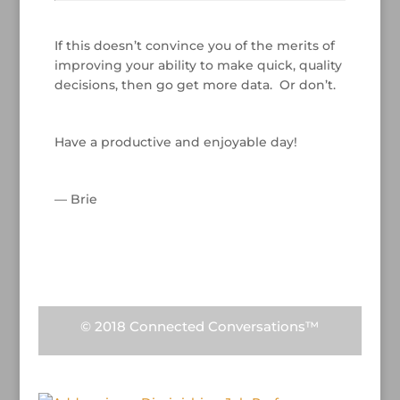
/
If this doesn’t convince you of the merits of
improving your ability to make quick, quality
decisions, then go get more data. Or don’t.
/
Have a productive and enjoyable day!
/
— Brie
/
/
© 2018 Connected Conversations™