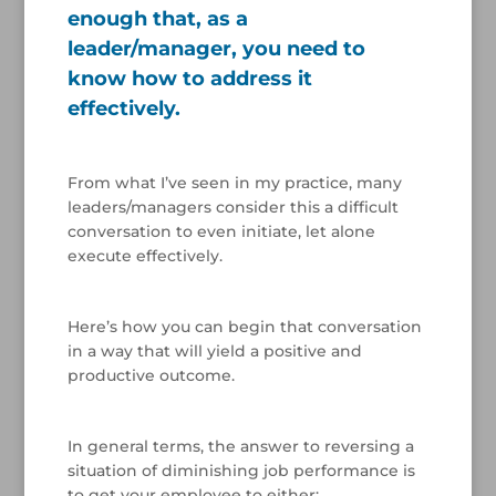
enough that, as a
leader/manager, you need to
know how to address it
effectively.
/
From what I’ve seen in my practice, many
leaders/managers consider this a difficult
conversation to even initiate, let alone
execute effectively.
/
Here’s how you can begin that conversation
in a way that will yield a positive and
productive outcome.
/
In general terms, the answer to reversing a
situation of diminishing job performance is
to get your employee to either: