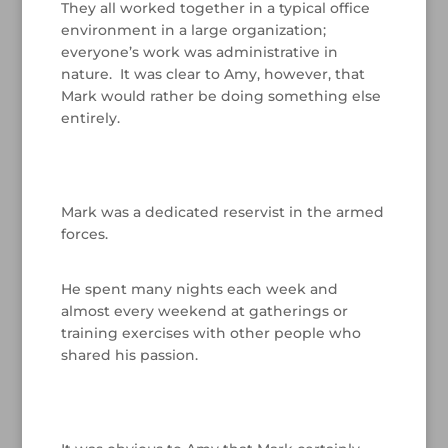
They all worked together in a typical office
environment in a large organization;
everyone’s work was administrative in
nature. It was clear to Amy, however, that
Mark would rather be doing something else
entirely.
/
Mark was a dedicated reservist in the armed
forces.
/
He spent many nights each week and
almost every weekend at gatherings or
training exercises with other people who
shared his passion.
/