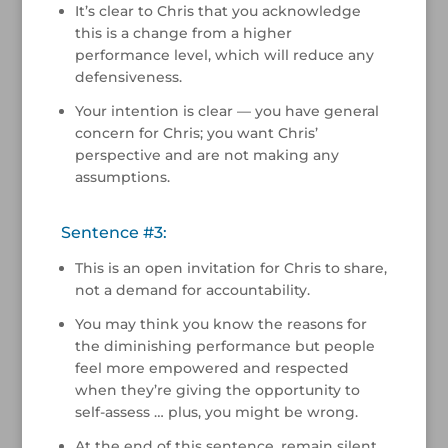
It’s clear to Chris that you acknowledge
this is a change from a higher
performance level, which will reduce any
defensiveness.
Your intention is clear — you have general
concern for Chris; you want Chris’
perspective and are not making any
assumptions.
Sentence #3:
This is an open invitation for Chris to share,
not a demand for accountability.
You may think you know the reasons for
the diminishing performance but people
feel more empowered and respected
when they’re giving the opportunity to
self-assess … plus, you might be wrong.
At the end of this sentence, remain silent