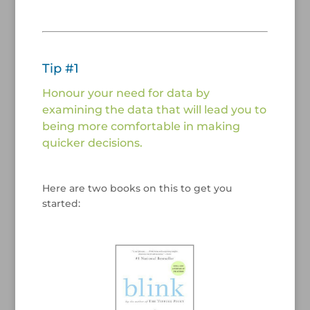
/
/
Tip #1
Honour your need for data by
examining the data that will lead you to
being more comfortable in making
quicker decisions.
/
Here are two books on this to get you
started:
/