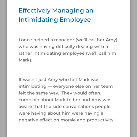
Effectively Managing an
Intimidating Employee
I once helped a manager (we’ll call her Amy)
who was having difficulty dealing with a
rather intimidating employee (we’ll call him
Mark).
/
It wasn’t just Amy who felt Mark was
intimidating — everyone else on her team
felt the same way. They would often
complain about Mark to her and Amy was
aware that the side conversations people
were having about him were having a
negative effect on morale and productivity.
/