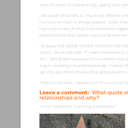
order for them to receive it fully, openly and wit
One quote of Spock’s is, “Insults are effective o
humans, emotion is always present. Given that, i
has to be aware of what their emotional trigge
present to the other person and not let their em
I’d argue that Spock, himself, is emotionally int
others. Spock tells Kirk, “If I seem insensitive 
am.” Being able to explain to co-workers how
way in avoiding misunderstandings. Instead of
get into, give them the key that allows them t
There’s a lot more, I believe, but I’ll turn it over 
Leave a comment:
What quote of 
relationships and why?
In the meantime, “Live long and prosper.”