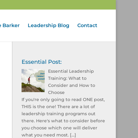
e Barker
Leadership Blog
Contact
Essential Post:
Essential Leadership
Training: What to
Consider and How to
Choose
If you're only going to read ONE post,
THIS is the one! There are a lot of
leadership training programs out
there. Here's what to consider before
you choose which one will deliver
what you need most.
[…]