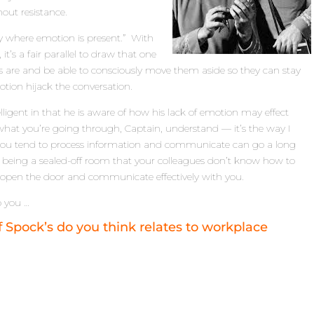
hout resistance.
nly where emotion is present.” With
t’s a fair parallel to draw that one
rs are and be able to consciously move them aside so they can stay
otion hijack the conversation.
elligent in that he is aware of how his lack of emotion may effect
to what you’re going through, Captain, understand — it’s the way I
 you tend to process information and communicate can go a long
 being a sealed-off room that your colleagues don’t know how to
o open the door and communicate effectively with you.
to you …
Spock’s do you think relates to workplace