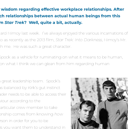
 wisdom regarding effective workplace relationships. After
such relationships between actual human beings from this
rom
Star Trek
? Well, quite a bit, actually.
onard Nimoy last week. I’ve always enjoyed the various incarnations of
to as recently as the 2013 film,
Star Trek: Into Darkness
, Nimoy’s Mr.
th me. He was such a great character.
. Spock as a vehicle for ruminating on what it means to be human,
 on what I think we can glean from him regarding human
a great leadership team. Spock’s
 balanced by Kirk’s gut instinct
der needs to be able to access their
viour according to the
articular crew member to take
ationship comes from knowing
how
son in order for you to be
 is you want them to understand in