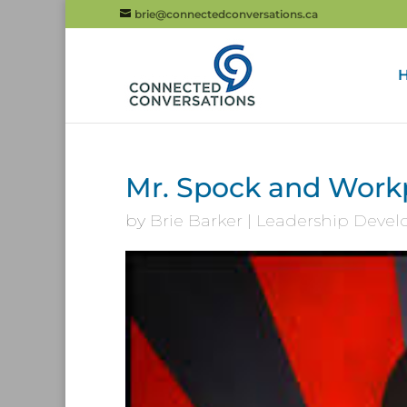
brie@connectedconversations.ca
Mr. Spock and Workp
by
Brie Barker
|
Leadership Deve