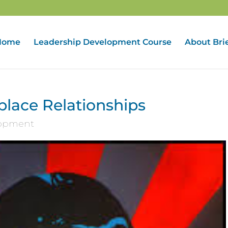
Home
Leadership Development Course
About Bri
lace Relationships
lopment