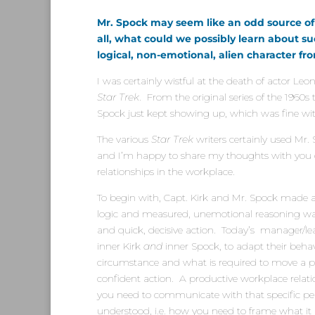
Mr. Spock may seem like an odd source of
all, what could we possibly learn about 
logical, non-emotional, alien character f
I was certainly wistful at the death of actor Le
Star Trek
. From the original series of the 1960s 
Spock just kept showing up, which was fine wi
The various
Star Trek
writers certainly used Mr
and I’m happy to share my thoughts with you
relationships in the workplace.
To begin with, Capt. Kirk and Mr. Spock made 
logic and measured, unemotional reasoning was
and quick, decisive action. Today’s manager/lea
inner Kirk
and
inner Spock, to adapt their beha
circumstance and what is required to move a p
confident action. A productive workplace rel
you need to communicate with that specific per
understood, i.e. how you need to frame what it