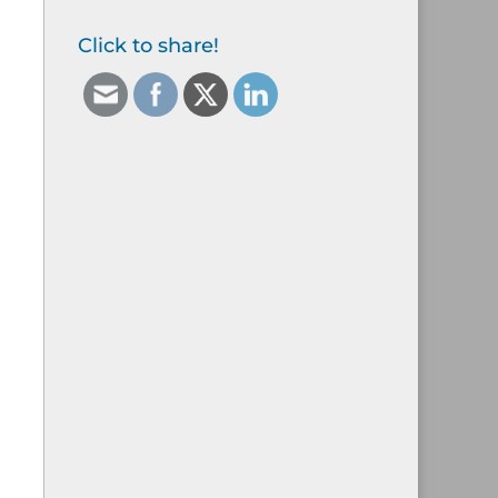
Click to share!